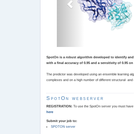
SpotOn is a robust algorithm developed to identify and 
with a final accuracy of 0.95 and a sensitivity of 0.95 o
The predictor was developed using an ensemble learning algo
complexes and on a high number of different structural- an
SpotOn webserver
REGISTRATION:
To use the SpotOn server you must have r
here
Submit your job to:
SPOTON server