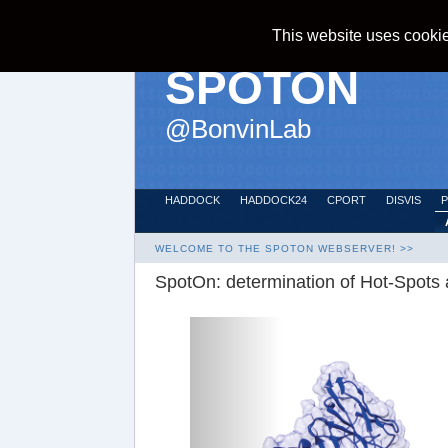
Home >>
SPOTON >>
index
This website uses cookie
SPOTON
@
BonvinLab
HADDOCK
HADDOCK24
CPORT
DISVIS
WELCOME TO THE SPOTON WEBSERVER! >>
SpotOn: determination of Hot-Spots a
Previous