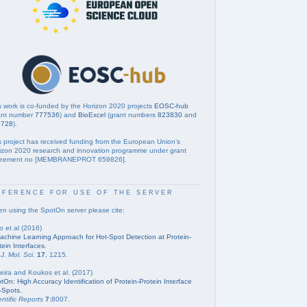
s work is co-funded by the Horizon 2020 projects
EOSC-hub
ant number
777536
) and
BioExcel
(grant numbers
823830
and
5728
).
s project has received funding from the European Union’s
izon 2020 research and innovation programme under grant
eement no [MEMBRANEPROT 659826].
eference for use of the server
n using the SpotOn server please cite:
o et al (2016)
achine Learning Approach for Hot-Spot Detection at Protein-
tein Interfaces.
 J. Mol. Sci.
17
, 1215.
eira and Koukos et al. (2017)
tOn: High Accuracy Identification of Protein-Protein Interface
-Spots.
entific Reports
7:
8007.