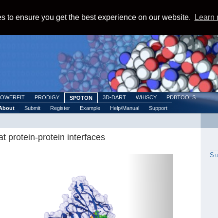
s to ensure you get the best experience on our website.
Learn
POWERFIT
PRODIGY
3D-DART
WHISCY
PDBTOOLS
SPOTON
About
Submit
Register
Example
Help/Manual
Support
t protein-protein interfaces
S
Next