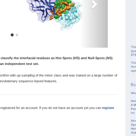
Thi
(gr
67
classify the interfacial residues as Hot-Spots (HS) and Null-Spots (NS)
Thi
n an independent test set.
Hor
agr
rithm with up-sampling of the minor class and was trained on a large number of
d evolutionary sequence-based features.
R
Whe
Mel
A M
egistered for an account. If you do not have an account yet you can
register
Pro
Int.
Mor
Spo
Hot
Sci