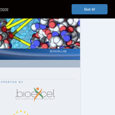
 more
Got it!
BONVIN LAB
upported by